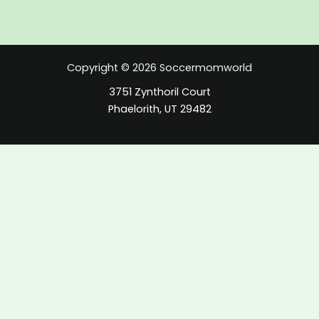
Copyright © 2026 Soccermomworld
3751 Zynthoril Court
Phaelorith, UT 29482