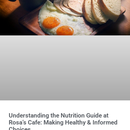
Understanding the Nutrition Guide at
Rosa’s Cafe: Making Healthy & Informed
Choices