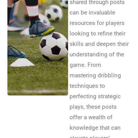
shared through posts
can be invaluable
resources for players
looking to refine their
skills and deepen their
understanding of the
game. From
mastering dribbling
techniques to
perfecting strategic
plays, these posts
offer a wealth of
knowledge that can