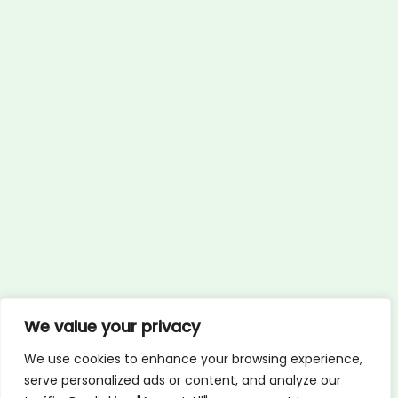
We value your privacy
We use cookies to enhance your browsing experience,
serve personalized ads or content, and analyze our