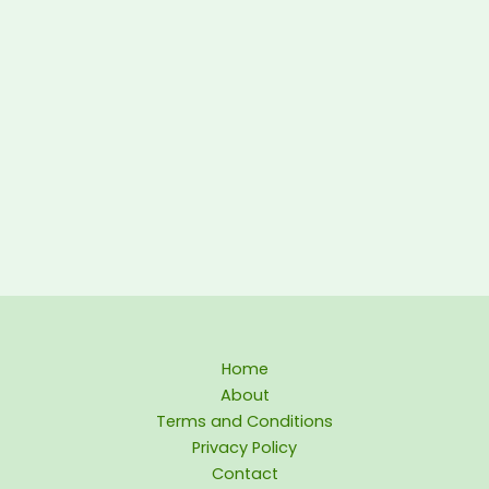
Home
About
Terms and Conditions
Privacy Policy
Contact