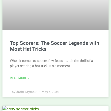
Top Scorers: The Soccer Legends with
Most Hat Tricks
When it comes to soccer, few feats match the thrill of a
player scoring a hat trick. It’s a moment
READ MORE »
Thyldorin Krymak
May 4, 2024