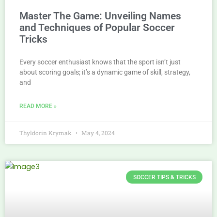
Master The Game: Unveiling Names
and Techniques of Popular Soccer
Tricks
Every soccer enthusiast knows that the sport isn’t just
about scoring goals; it’s a dynamic game of skill, strategy,
and
READ MORE »
Thyldorin Krymak
May 4, 2024
SOCCER TIPS & TRICKS