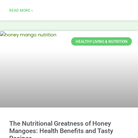
READ MORE »
HEALTHY LIVING & NUTRITION
The Nutritional Greatness of Honey
Mangoes: Health Benefits and Tasty