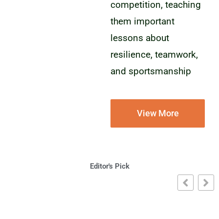
competition, teaching
them important
lessons about
resilience, teamwork,
and sportsmanship
View More
Editor's Pick