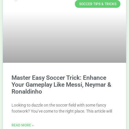
SOCCER TIPS & TRICKS
Master Easy Soccer Trick: Enhance
Your Gameplay Like Messi, Neymar &
Ronaldinho
Looking to dazzle on the soccer field with some fancy
footwork? You’ve come to the right place. This article will
READ MORE »