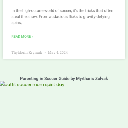
In the high-octane world of soccer, it’s the tricks that often
steal the show. From audacious flicks to gravity-defying
spins,
READ MORE »
Thyldorin Krymak
May 4, 2024
Parenting in Soccer Guide by Myrtharis Zolvak