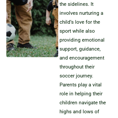
the sidelines. It
involves nurturing a
child’s love for the
sport while also
providing emotional
support, guidance,
and encouragement
throughout their
soccer journey.
Parents play a vital
role in helping their
children navigate the
highs and lows of