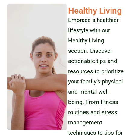
Healthy Living
Embrace a healthier
lifestyle with our
Healthy Living
section. Discover
actionable tips and
resources to prioritize
your family’s physical
and mental well-
being. From fitness
routines and stress
management
techniques to tips for