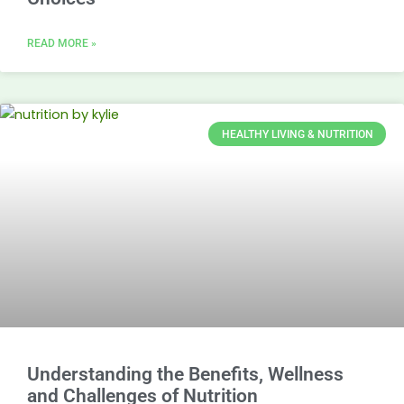
READ MORE »
HEALTHY LIVING & NUTRITION
Understanding the Benefits, Wellness
and Challenges of Nutrition