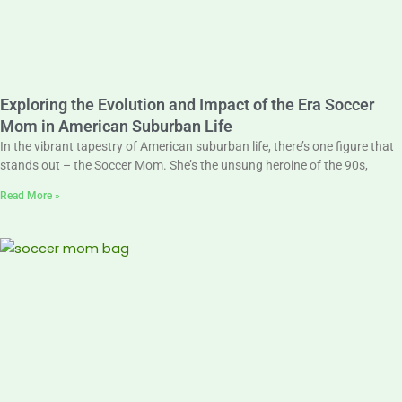
Exploring the Evolution and Impact of the Era Soccer
Mom in American Suburban Life
In the vibrant tapestry of American suburban life, there’s one figure that
stands out – the Soccer Mom. She’s the unsung heroine of the 90s,
Read More »