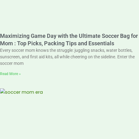
Maximizing Game Day with the Ultimate Soccer Bag for
Mom : Top Picks, Packing Tips and Essentials
Every soccer mom knows the struggle: juggling snacks, water bottles,
sunscreen, and first aid kits, all while cheering on the sideline. Enter the
soccer mom
Read More »