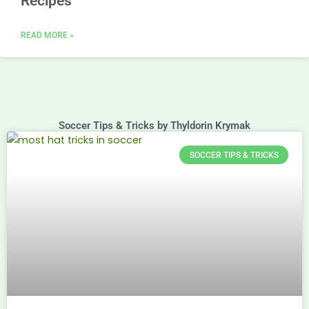
Recipes
READ MORE »
Soccer Tips & Tricks by Thyldorin Krymak
SOCCER TIPS & TRICKS