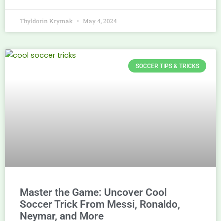
Thyldorin Krymak
May 4, 2024
SOCCER TIPS & TRICKS
Master the Game: Uncover Cool
Soccer Trick From Messi, Ronaldo,
Neymar, and More