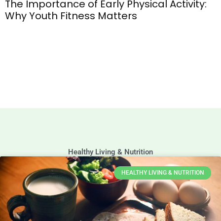
The Importance of Early Physical Activity:
Why Youth Fitness Matters
Healthy Living & Nutrition
HEALTHY LIVING & NUTRITION