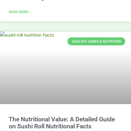
READ MORE »
HEALTHY LIVING & NUTRITION
The Nutritional Value: A Detailed Guide
on Sushi Roll Nutritional Facts