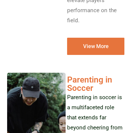
elevate players’
performance on the
field.
View More
Parenting in
Soccer
Parenting in soccer is
a multifaceted role
that extends far
beyond cheering from