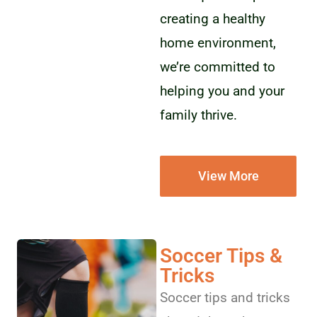
creating a healthy
home environment,
we’re committed to
helping you and your
family thrive.
View More
Soccer Tips &
Tricks
Soccer tips and tricks