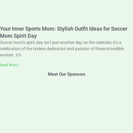
Your Inner Sports Mom: Stylish Outfit Ideas for Soccer
Mom Spirit Day
Soccer mom’s spirit day isn’t just another day on the calendar, it’s a
celebration of the tireless dedication and passion of these incredible
women. It’s
Read More »
Meet Our Sponsors