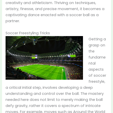
creativity and athleticism. Thriving on techniques,
artistry, finesse, and precise movement, it becomes a
captivating dance enacted with a soccer ball as a
partner.
Soccer Freestyling Tricks
Getting a
grasp on
the
fundame
ntal
aspects
of soccer
freestyle,
a critical initial step, involves developing a deep
understanding and control over the ball. The mastery
needed here does not limit to merely making the ball
defy gravity, rather it covers a spectrum of intricate
moves. For example, moves such as Around the World