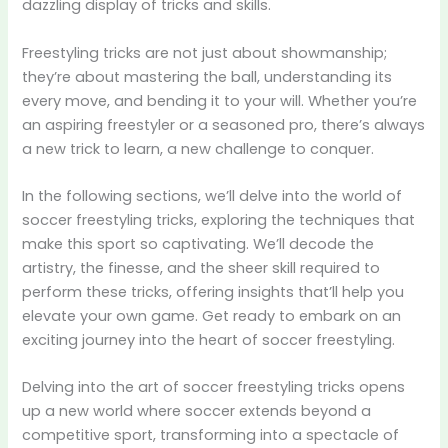
dazzling display of tricks and skills.
Freestyling tricks are not just about showmanship;
they’re about mastering the ball, understanding its
every move, and bending it to your will. Whether you’re
an aspiring freestyler or a seasoned pro, there’s always
a new trick to learn, a new challenge to conquer.
In the following sections, we’ll delve into the world of
soccer freestyling tricks, exploring the techniques that
make this sport so captivating. We’ll decode the
artistry, the finesse, and the sheer skill required to
perform these tricks, offering insights that’ll help you
elevate your own game. Get ready to embark on an
exciting journey into the heart of soccer freestyling.
Delving into the art of soccer freestyling tricks opens
up a new world where soccer extends beyond a
competitive sport, transforming into a spectacle of