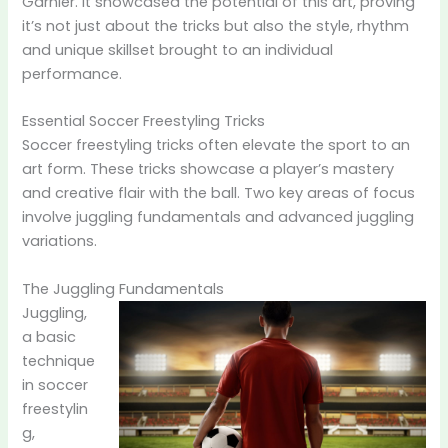
Garnier. It showcased the potential of this art, proving
it’s not just about the tricks but also the style, rhythm
and unique skillset brought to an individual
performance.
Essential Soccer Freestyling Tricks
Soccer freestyling tricks often elevate the sport to an
art form. These tricks showcase a player’s mastery
and creative flair with the ball. Two key areas of focus
involve juggling fundamentals and advanced juggling
variations.
The Juggling Fundamentals
Juggling,
a basic
technique
in soccer
freestylin
g,