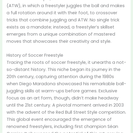
(ATW), in which a freestyler juggles the ball and makes
a full rotation around it with their foot, to crossover
tricks that combine juggling and ATW. No single trick
exists as a mandate; instead, a freestyler’s skillset
emerges from a unique combination of mastered
moves that showcases their creativity and style.
History of Soccer Freestyle
Tracing the roots of soccer freestyle, it unearths a not-
so-distant history. This niche began its journey in the
20th century, capturing attention during the 1980s
when Diego Maradona showcased his remarkable ball-
juggling skills at warm-ups before games. Exclusive
focus as an art form, though, didn’t make headway
until the 21st century. A pivotal moment arrived in 2003
with the advent of the Red Bull Street Style competition.
This global event encouraged the emergence of
renowned freestylers, including first champion Séan