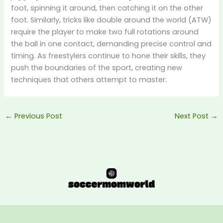
foot, spinning it around, then catching it on the other
foot. Similarly, tricks like double around the world (ATW)
require the player to make two full rotations around
the ball in one contact, demanding precise control and
timing. As freestylers continue to hone their skills, they
push the boundaries of the sport, creating new
techniques that others attempt to master.
←
Previous Post
Next Post
→