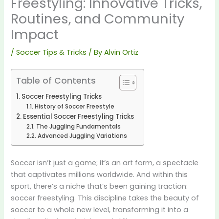
Freestyling: Innovative Tricks,
Routines, and Community
Impact
/
Soccer Tips & Tricks
/ By
Alvin Ortiz
Table of Contents
Soccer Freestyling Tricks
History of Soccer Freestyle
Essential Soccer Freestyling Tricks
The Juggling Fundamentals
Advanced Juggling Variations
Soccer isn’t just a game; it’s an art form, a spectacle
that captivates millions worldwide. And within this
sport, there’s a niche that’s been gaining traction:
soccer freestyling. This discipline takes the beauty of
soccer to a whole new level, transforming it into a