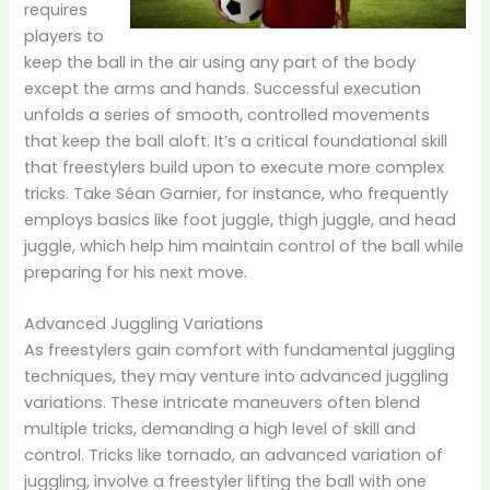
requires
players to
keep the ball in the air using any part of the body
except the arms and hands. Successful execution
unfolds a series of smooth, controlled movements
that keep the ball aloft. It’s a critical foundational skill
that freestylers build upon to execute more complex
tricks. Take Séan Garnier, for instance, who frequently
employs basics like foot juggle, thigh juggle, and head
juggle, which help him maintain control of the ball while
preparing for his next move.
Advanced Juggling Variations
As freestylers gain comfort with fundamental juggling
techniques, they may venture into advanced juggling
variations. These intricate maneuvers often blend
multiple tricks, demanding a high level of skill and
control. Tricks like tornado, an advanced variation of
juggling, involve a freestyler lifting the ball with one