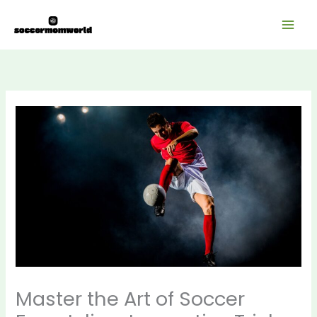
Skip
Mai
to
Men
content
Master the Art of Soccer